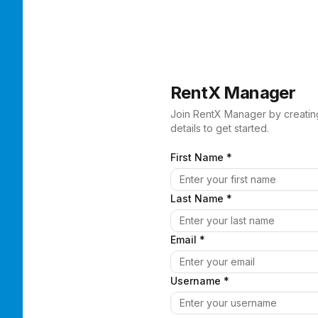
RentX Manager
Join RentX Manager by creatin
details to get started.
First Name *
Last Name *
Email *
Username *