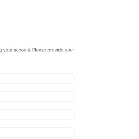
g your account. Please provide your