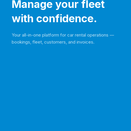
Manage your fleet
with confidence.
Your all-in-one platform for car rental operations —
bookings, fleet, customers, and invoices.