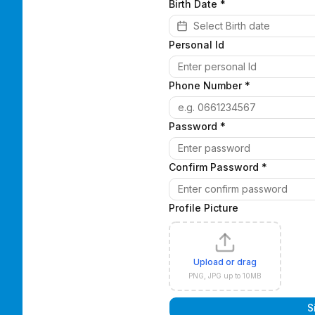
Birth Date
*
Select Birth date
Personal Id
Phone Number *
Password *
Confirm Password *
Profile Picture
Upload or drag
PNG, JPG up to 10MB
S